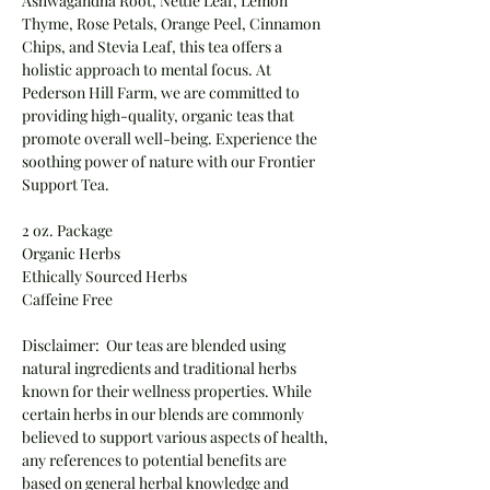
Ashwagandha Root, Nettle Leaf, Lemon
Thyme, Rose Petals, Orange Peel, Cinnamon
Chips, and Stevia Leaf, this tea offers a
holistic approach to mental focus. At
Pederson Hill Farm, we are committed to
providing high-quality, organic teas that
promote overall well-being. Experience the
soothing power of nature with our Frontier
Support Tea.
2 oz. Package
Organic Herbs
Ethically Sourced Herbs
Caffeine Free
Disclaimer: Our teas are blended using
natural ingredients and traditional herbs
known for their wellness properties. While
certain herbs in our blends are commonly
believed to support various aspects of health,
any references to potential benefits are
based on general herbal knowledge and