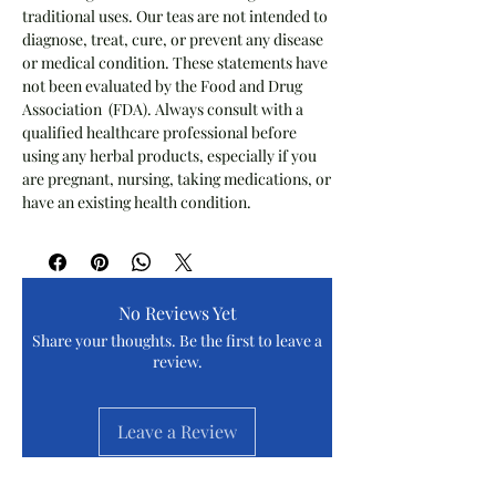
traditional uses. Our teas are not intended to
diagnose, treat, cure, or prevent any disease
or medical condition. These statements have
not been evaluated by the Food and Drug
Association (FDA). Always consult with a
qualified healthcare professional before
using any herbal products, especially if you
are pregnant, nursing, taking medications, or
have an existing health condition.
No Reviews Yet
Share your thoughts. Be the first to leave a
review.
Leave a Review