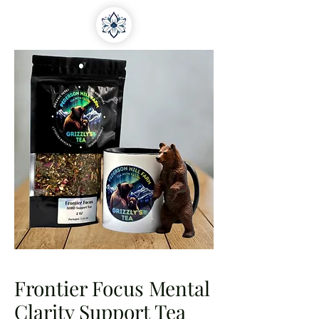
Frontier Focus Mental
Clarity Support Tea