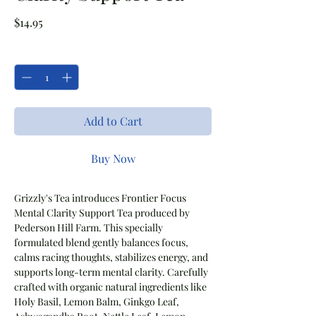
Price
$14.95
Quantity
*
Add to Cart
Buy Now
Grizzly's Tea introduces Frontier Focus
Mental Clarity Support Tea produced by
Pederson Hill Farm. This specially
formulated blend gently balances focus,
calms racing thoughts, stabilizes energy, and
supports long-term mental clarity. Carefully
crafted with organic natural ingredients like
Holy Basil, Lemon Balm, Ginkgo Leaf,