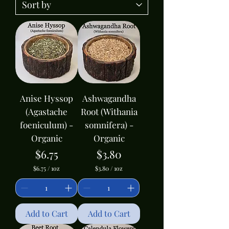
Anise Hyssop
Ashwagandha
(Agastache
Root (Withania
foeniculum) -
somnifera) -
Organic
Organic
Price
Price
$6.75
$3.80
$6.75
/
1oz
$3.80
/
1oz
$
$
6
3
.
.
7
8
5
0
Add to Cart
Add to Cart
p
p
e
e