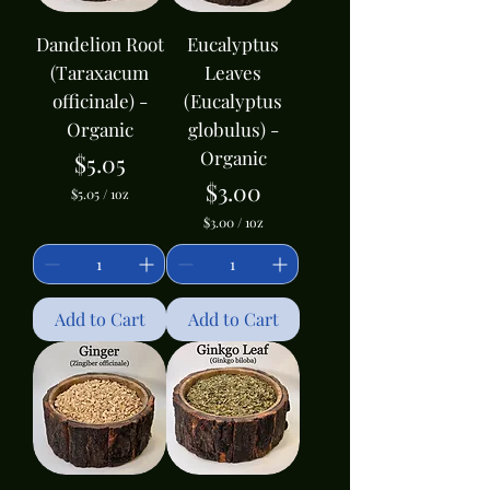
e
e
Dandelion Root
Eucalyptus
(Taraxacum
Leaves
officinale) -
(Eucalyptus
Organic
globulus) -
Organic
Price
$5.05
Price
$3.00
$5.05
/
1oz
$
$3.00
/
1oz
5
$
.
3
0
.
5
0
p
0
Add to Cart
e
Add to Cart
p
r
e
1
r
O
1
u
O
n
u
c
n
e
c
e