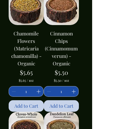
1
c
O
e
u
n
c
e
Chamomile
Cinnamon
Flowers
Chips
(Matricaria
(Cinnamomum
chamomilla) -
verum) -
Organic
Organic
Price
Price
$5.65
$5.50
$5.65
/
1oz
$5.50
/
1oz
$
$
5
5
.
.
6
5
5
0
Add to Cart
Add to Cart
p
p
e
e
r
r
1
1
O
O