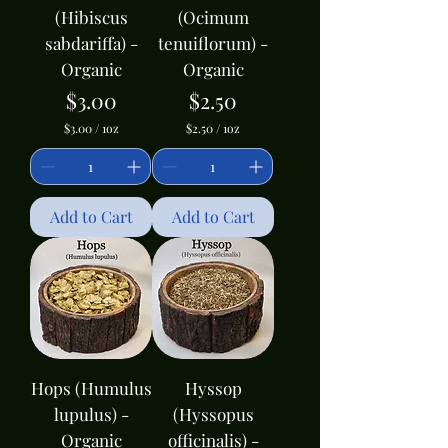
(Hibiscus
(Ocimum
sabdariffa) -
tenuiflorum) -
Organic
Organic
Price
Price
$3.00
$2.50
$3.00
/
1oz
$2.50
/
1oz
$
$
3
2
.
.
0
5
0
0
Add to Cart
Add to Cart
p
p
e
e
r
r
1
1
O
O
u
u
n
n
c
c
e
e
Hops (Humulus
Hyssop
lupulus) -
(Hyssopus
Organic
officinalis) -