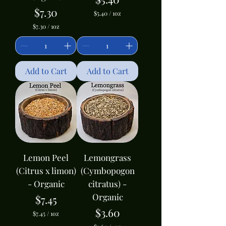
Price
$7.30
$5.40
/
1oz
$
$7.30
/
1oz
5
$
.
7
4
.
0
3
p
0
Add to Cart
Add to Cart
e
p
r
e
1
r
O
1
u
O
n
u
c
n
e
c
e
Lemon Peel
Lemongrass
(Citrus x limon)
(Cymbopogon
- Organic
citratus) -
Organic
Price
$7.45
Price
$3.60
$7.45
/
1oz
$