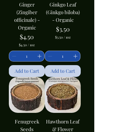
Ginger
Ginkgo Leaf
(Zingiber
(Ginkgo biloba)
officinale) -
- Organic
Organic
Price
$3.50
Price
$4.50
$3.50
/
1oz
$
$4.50
/
1oz
3
$
.
4
5
.
0
5
p
0
Add to Cart
Add to Cart
e
p
r
e
1
r
O
1
u
O
n
u
c
n
e
c
e
Fenugreek
Hawthorn Leaf
Seeds
& Flower