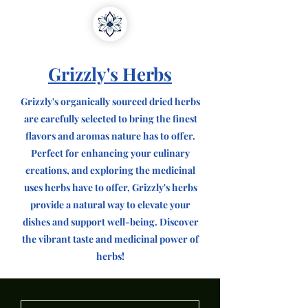
Grizzly's Herbs
Grizzly's organically sourced dried herbs
are carefully selected to bring the finest
flavors and aromas nature has to offer.
Perfect for enhancing your culinary
creations, and exploring the medicinal
uses herbs have to offer, Grizzly's herbs
provide a natural way to elevate your
dishes and support well-being. Discover
the vibrant taste and medicinal power of
herbs!