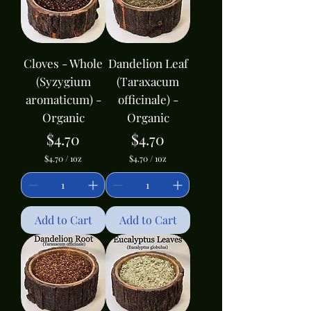
u
u
n
n
c
c
e
e
Cloves - Whole
Dandelion Leaf
(Syzygium
(Taraxacum
aromaticum) -
officinale) -
Organic
Organic
Price
Price
$4.70
$4.70
$4.70
/
1oz
$4.70
/
1oz
$
$
4
4
.
.
7
7
0
0
Add to Cart
Add to Cart
p
p
e
e
r
r
1
1
O
O
u
u
n
n
c
c