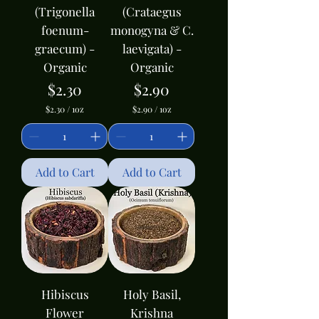
(Trigonella
(Crataegus
foenum-
monogyna & C.
graecum) -
laevigata) -
Organic
Organic
Price
Price
$2.30
$2.90
$2.30
/
1oz
$2.90
/
1oz
$
$
2
2
.
.
3
9
0
0
Add to Cart
Add to Cart
p
p
e
e
r
r
1
1
O
O
u
u
n
n
c
c
e
e
Hibiscus
Holy Basil,
Flower
Krishna