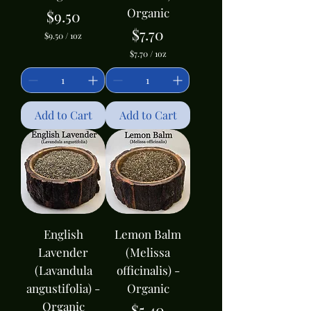
Organic
Price
$9.50
Price
$7.70
$9.50
/
1oz
$
$7.70
/
1oz
9
$
.
7
5
.
0
7
p
0
Add to Cart
e
Add to Cart
p
r
e
1
r
O
1
u
O
n
u
c
n
e
c
e
English
Lemon Balm
Lavender
(Melissa
(Lavandula
officinalis) -
angustifolia) -
Organic
Organic
Price
$5.40