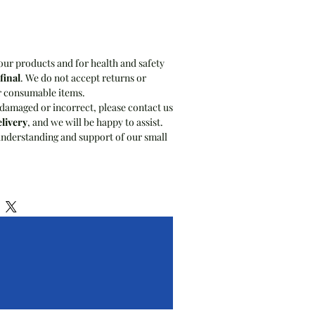
our products and for health and safety
 final
. We do not accept returns or
r consumable items.
 damaged or incorrect, please contact us
elivery
, and we will be happy to assist.
nderstanding and support of our small