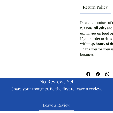
Return Policy
Due to the nature of 
reasons,
all sales are
exchanges on food o
If your order arrives
within
48 hours of d
Thank you for your u
business.
No Reviews Yet
Share your thoughts. Be the first to leave a review.
Leave a Review