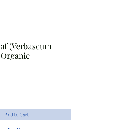
s
Bouquet Bar
Apparel
eaf (Verbascum
 Organic
Add to Cart