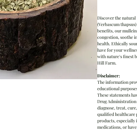
Discover the natural
(Verbascum thapsus) 
benefits, our mullein
congestion, soothe i
health. Ethically sou
have for your wellne
with nature's finest
Hill Farm.
Disclaimer:
The information prov
educational purposes 
These statements hav
Drug Administration 
diagnose, treat, cure
qualified healthcare 
products, especially 
medications, or have