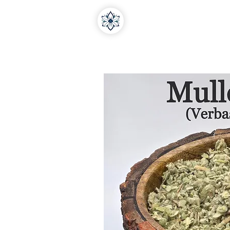
Home
About Us
Medi