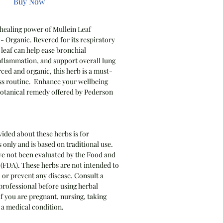
Buy Now
 healing power of Mullein Leaf
- Organic. Revered for its respiratory
 leaf can help ease bronchial
nflammation, and support overall lung
rced and organic, this herb is a must-
ss routine. Enhance your wellbeing
 botanical remedy offered by Pederson
ided about these herbs is for
only and is based on traditional use.
e not been evaluated by the Food and
(FDA). These herbs are not intended to
, or prevent any disease. Consult a
professional before using herbal
if you are pregnant, nursing, taking
 a medical condition.