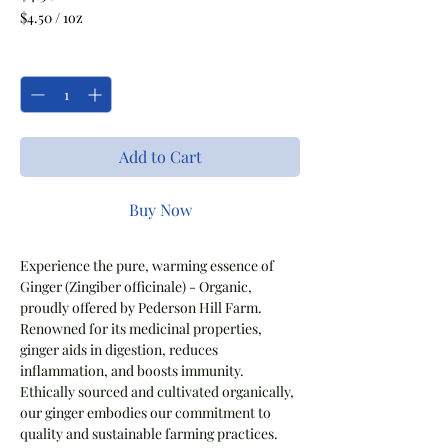
$4.50
/
1oz
$4.50
per
Quantity
*
1
Ounce
Add to Cart
Buy Now
Experience the pure, warming essence of
Ginger (Zingiber officinale) - Organic,
proudly offered by Pederson Hill Farm.
Renowned for its medicinal properties,
ginger aids in digestion, reduces
inflammation, and boosts immunity.
Ethically sourced and cultivated organically,
our ginger embodies our commitment to
quality and sustainable farming practices.