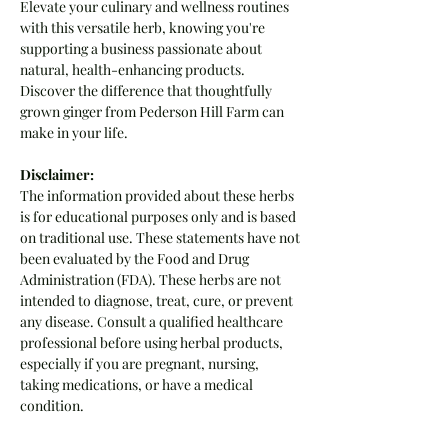
Elevate your culinary and wellness routines
with this versatile herb, knowing you're
supporting a business passionate about
natural, health-enhancing products.
Discover the difference that thoughtfully
grown ginger from Pederson Hill Farm can
make in your life.
Disclaimer:
The information provided about these herbs
is for educational purposes only and is based
on traditional use. These statements have not
been evaluated by the Food and Drug
Administration (FDA). These herbs are not
intended to diagnose, treat, cure, or prevent
any disease. Consult a qualified healthcare
professional before using herbal products,
especially if you are pregnant, nursing,
taking medications, or have a medical
condition.