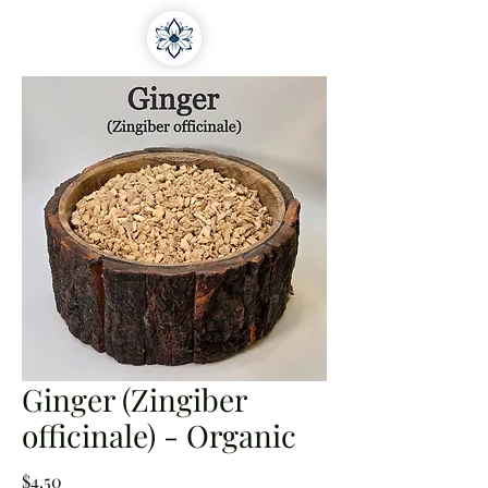
Ginger (Zingiber
officinale) - Organic
Price
$4.50