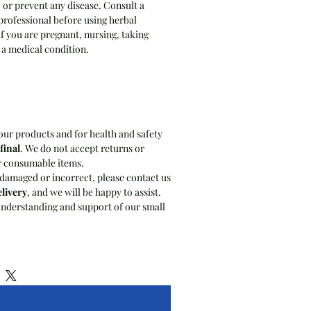
, or prevent any disease. Consult a
professional before using herbal
if you are pregnant, nursing, taking
 a medical condition.
our products and for health and safety
 final
. We do not accept returns or
r consumable items.
 damaged or incorrect, please contact us
elivery
, and we will be happy to assist.
nderstanding and support of our small