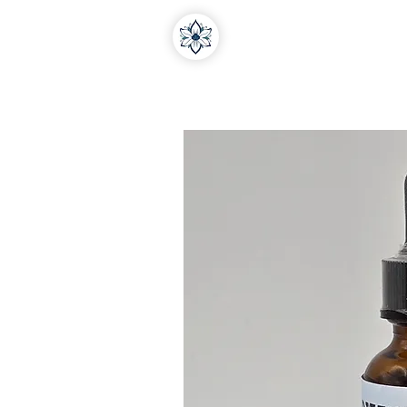
Home
About Us
Medi