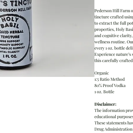
Pederson Hill Farm o
tincture crafted usin
to extract the full p
properties, Holy Basi
and cognitive clarity
wellness routine. Ou
every 1 oz. bottle de
Experience nature’s s
this carefully crafte
Organic
1:5 Ratio Method
80% Proof Vodka
1 oz. Bottle
Disclaimer:
The information prov
educational purposes 
These statements hav
Drug Administration 