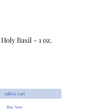
s
Bouquet Bar
Apparel
Holy Basil - 1 oz.
Add to Cart
Buy Now