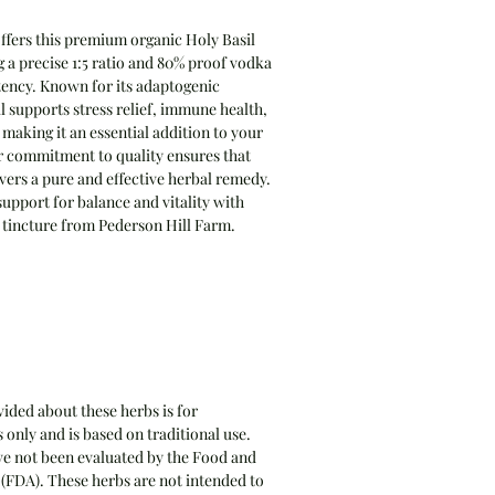
ffers this premium organic Holy Basil
g a precise 1:5 ratio and 80% proof vodka
otency. Known for its adaptogenic
l supports stress relief, immune health,
, making it an essential addition to your
r commitment to quality ensures that
livers a pure and effective herbal remedy.
upport for balance and vitality with
d tincture from Pederson Hill Farm.
ided about these herbs is for
only and is based on traditional use.
e not been evaluated by the Food and
(FDA). These herbs are not intended to