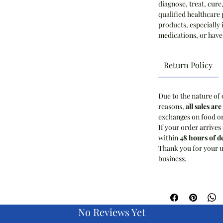
diagnose, treat, cure
qualified healthcare 
products, especially 
medications, or have
Return Policy
Due to the nature of 
reasons,
all sales are
exchanges on food o
If your order arrives
within
48 hours of d
Thank you for your u
business.
No Reviews Yet