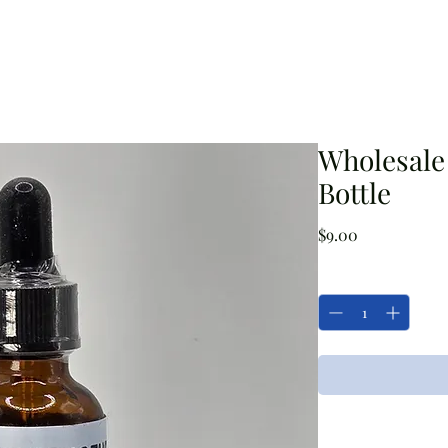
a Blog
Grizzly's Products
Flower Shop
Workshops/Event
Wholesale 
Bottle
Price
$9.00
Quantity
*