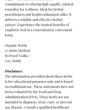
commitment to offering high-quality, natural
remedies for wellness. Ideal for herbal
practitioners and health enthusiasts alike, it
delivers a reliable and effective herbal
extract. Experience the trusted benefits of
raspberry leaf in a concentrated, convenient
form.
Organic Herbs
1:5 Ratio Method
80 Proof Vodka
1 oz. Bottle
Disclaimer:
The information provided about these herbs
is for educational purposes only and is based
on traditional use. These statements have not
been evaluated by the Food and Drug
Administration (FDA). These herbs are not
intended to diagnose, treat, cure, or prevent
any disease. Consult a qualified healthcare