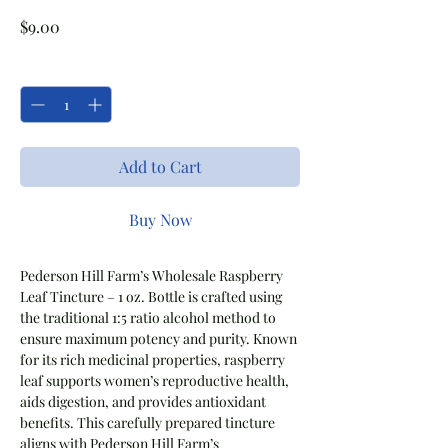
Price
$9.00
Quantity
*
Add to Cart
Buy Now
Pederson Hill Farm’s Wholesale Raspberry
Leaf Tincture – 1 oz. Bottle is crafted using
the traditional 1:5 ratio alcohol method to
ensure maximum potency and purity. Known
for its rich medicinal properties, raspberry
leaf supports women’s reproductive health,
aids digestion, and provides antioxidant
benefits. This carefully prepared tincture
aligns with Pederson Hill Farm’s