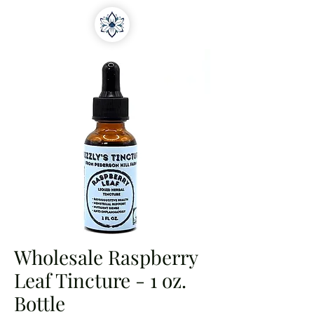
Wholesale Raspberry
Leaf Tincture - 1 oz.
Bottle